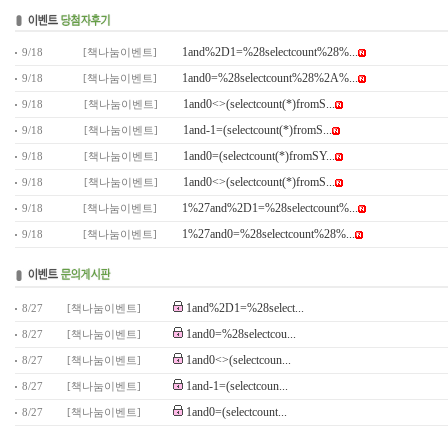
1and%2D1=%28selectcount%28%...
9/18
[책나눔이벤트]
1and0=%28selectcount%28%2A%...
9/18
[책나눔이벤트]
1and0<>(selectcount(*)fromS...
9/18
[책나눔이벤트]
1and-1=(selectcount(*)fromS...
9/18
[책나눔이벤트]
1and0=(selectcount(*)fromSY...
9/18
[책나눔이벤트]
1and0<>(selectcount(*)fromS...
9/18
[책나눔이벤트]
1%27and%2D1=%28selectcount%...
9/18
[책나눔이벤트]
1%27and0=%28selectcount%28%...
9/18
[책나눔이벤트]
1and%2D1=%28select...
8/27
[책나눔이벤트]
1and0=%28selectcou...
8/27
[책나눔이벤트]
1and0<>(selectcoun...
8/27
[책나눔이벤트]
1and-1=(selectcoun...
8/27
[책나눔이벤트]
1and0=(selectcount...
8/27
[책나눔이벤트]