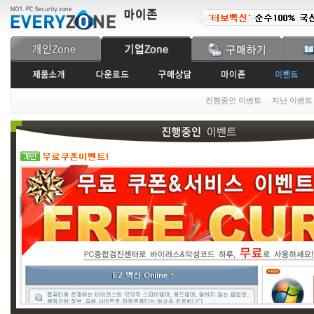
진행중인 이벤트
지난 이벤트